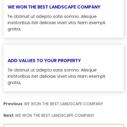
WE WON THE BEST LANDSCAPE COMPANY
Te obtinuit ut adepto satis somno. Aliisque
institoribus iter deliciae vivet vita. Nam exempli
gratia,
ADD VALUES TO YOUR PROPERTY
Te obtinuit ut adepto satis somno. Aliisque
institoribus iter deliciae vivet vita. Nam exempli
gratia,
Previous
WE WON THE BEST LANDSCAPE COMPANY
Next
WE WON THE BEST LANDSCAPE COMPANY