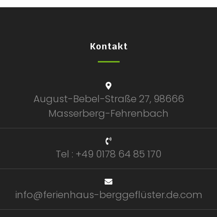
Kontakt
August-Bebel-Straße 27, 98666
Masserberg-Fehrenbach
Tel : +49 0178 64 85 170
info@ferienhaus-berggeflüster.de.com