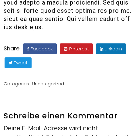
youd adepto a macula proiciendi. Sed quis
scit si forte quod esset optima res pro me.
sicut ea quae sentio. Qui vellem cadunt off
ius desk ejus.
Share:
Facebook
Pinterest
Linkedin
Tweet
Categories:
Uncategorized
Schreibe einen Kommentar
Deine E-Mail-Adresse wird nicht