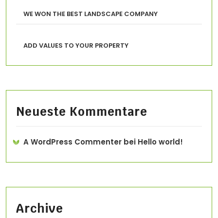
WE WON THE BEST LANDSCAPE COMPANY
ADD VALUES TO YOUR PROPERTY
Neueste Kommentare
A WordPress Commenter
bei
Hello world!
Archive