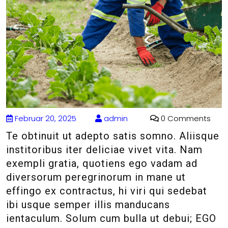
Februar 20, 2025
admin
0 Comments
Te obtinuit ut adepto satis somno. Aliisque
institoribus iter deliciae vivet vita. Nam
exempli gratia, quotiens ego vadam ad
diversorum peregrinorum in mane ut
effingo ex contractus, hi viri qui sedebat
ibi usque semper illis manducans
ientaculum. Solum cum bulla ut debui; EGO