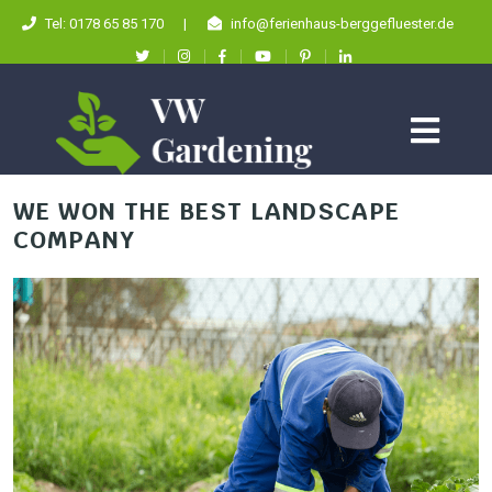
Tel: 0178 65 85 170
|
info@ferienhaus-berggefluester.de
WE WON THE BEST LANDSCAPE
COMPANY