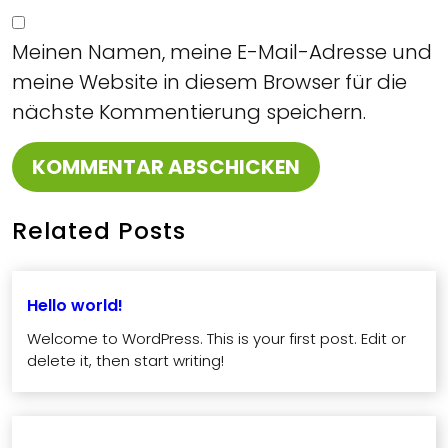
Meinen Namen, meine E-Mail-Adresse und
meine Website in diesem Browser für die
nächste Kommentierung speichern.
Related Posts
Hello world!
Welcome to WordPress. This is your first post. Edit or
delete it, then start writing!