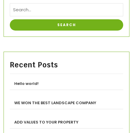
Recent Posts
Hello world!
WE WON THE BEST LANDSCAPE COMPANY
ADD VALUES TO YOUR PROPERTY