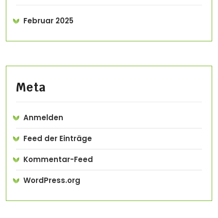
Februar 2025
Meta
Anmelden
Feed der Einträge
Kommentar-Feed
WordPress.org