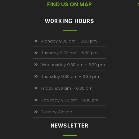
FIND US ON MAP
WORKING HOURS
Monday 9:30 am – 6:30 pm
Tuesday 9:30 am – 6:30 pm
Wednesday 9:30 am – 6:30 pm
Thursday 9:30 am – 6:30 pm
Friday 9:30 am – 6:30 pm
Saturday 9:30 am – 6:30 pm
Sunday Closed
NEWSLETTER