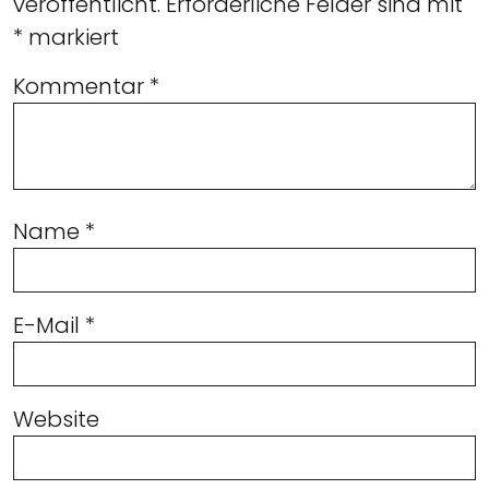
veröffentlicht.
Erforderliche Felder sind mit
*
markiert
Kommentar
*
Name
*
E-Mail
*
Website