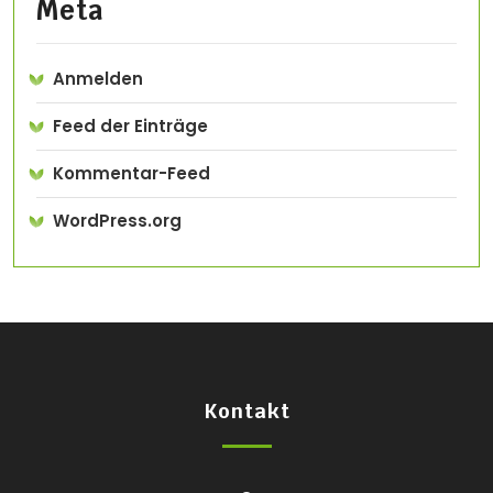
Meta
Anmelden
Feed der Einträge
Kommentar-Feed
WordPress.org
Kontakt