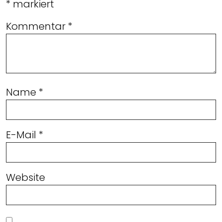
*
markiert
Kommentar
*
Name
*
E-Mail
*
Website