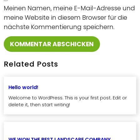
Meinen Namen, meine E-Mail-Adresse und
meine Website in diesem Browser für die
nächste Kommentierung speichern.
Related Posts
Hello world!
Welcome to WordPress. This is your first post. Edit or
delete it, then start writing!
WE WON THE BEST LANDSCAPE COMPANY