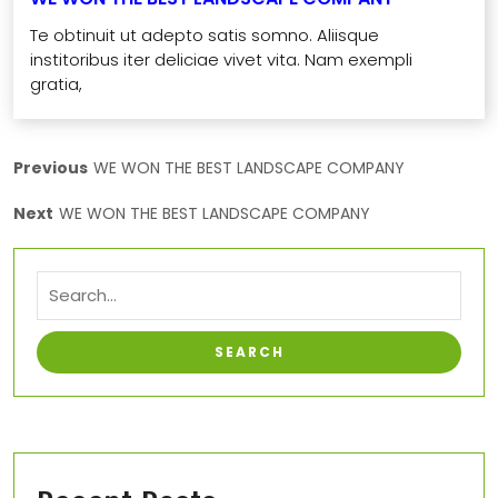
Te obtinuit ut adepto satis somno. Aliisque
institoribus iter deliciae vivet vita. Nam exempli
gratia,
Previous
WE WON THE BEST LANDSCAPE COMPANY
Next
WE WON THE BEST LANDSCAPE COMPANY