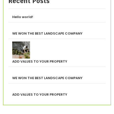
Recent Posts
Hello world!
WE WON THE BEST LANDSCAPE COMPANY
ADD VALUES TO YOUR PROPERTY
WE WON THE BEST LANDSCAPE COMPANY
ADD VALUES TO YOUR PROPERTY