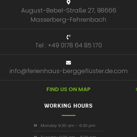
August-Bebel-Straße 27, 98666
Masserberg-Fehrenbach
Tel : +49 0178 64 85 170
info@ferienhaus-berggeflüster.de.com
FIND US ON MAP
WORKING HOURS
Monday 9:30 am – 6:30 pm