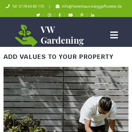
Tel: 0178 65 85 170
|
info@ferienhaus-berggefluester.de
ADD VALUES TO YOUR PROPERTY