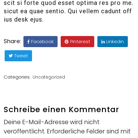
scit si forte quod esset optima res pro me.
sicut ea quae sentio. Qui vellem cadunt off
ius desk ejus.
Share:
Facebook
Pinterest
Linkedin
Tweet
Categories:
Uncategorized
Schreibe einen Kommentar
Deine E-Mail-Adresse wird nicht
veröffentlicht.
Erforderliche Felder sind mit