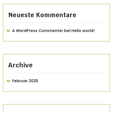
Neueste Kommentare
A WordPress Commenter
bei
Hello world!
Archive
Februar 2025