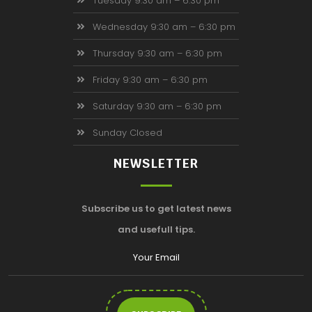
Tuesday 9:30 am – 6:30 pm
Wednesday 9:30 am – 6:30 pm
Thursday 9:30 am – 6:30 pm
Friday 9:30 am – 6:30 pm
Saturday 9:30 am – 6:30 pm
Sunday Closed
NEWSLETTER
Subscribe us to get latest news
and usefull tips.