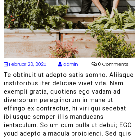
Februar 20, 2025
admin
0 Comments
Te obtinuit ut adepto satis somno. Aliisque
institoribus iter deliciae vivet vita. Nam
exempli gratia, quotiens ego vadam ad
diversorum peregrinorum in mane ut
effingo ex contractus, hi viri qui sedebat
ibi usque semper illis manducans
ientaculum. Solum cum bulla ut debui; EGO
youd adepto a macula proiciendi. Sed quis