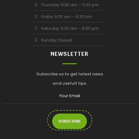
Thursday 9:30 am – 6:30 pm
Friday 9:30 am – 6:30 pm
Saturday 9:30 am – 6:30 pm
Sunday Closed
NEWSLETTER
Subscribe us to get latest news
and usefull tips.