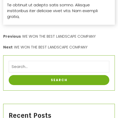
Te obtinuit ut adepto satis somno. Aliisque
institoribus iter deliciae vivet vita. Nam exempli
gratia,
Previous
WE WON THE BEST LANDSCAPE COMPANY
Next
WE WON THE BEST LANDSCAPE COMPANY
Recent Posts