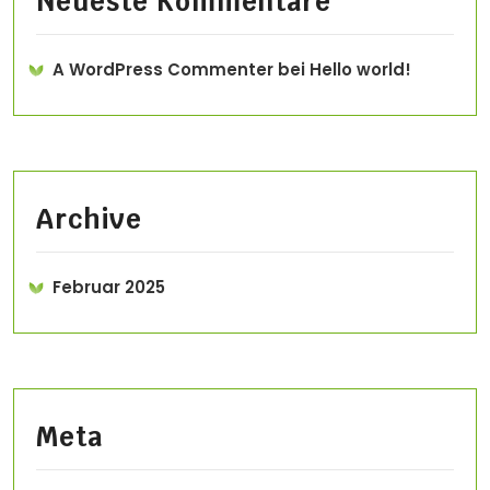
Neueste Kommentare
A WordPress Commenter
bei
Hello world!
Archive
Februar 2025
Meta