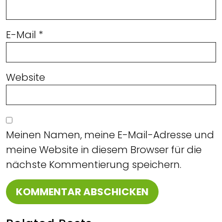
E-Mail
*
Website
Meinen Namen, meine E-Mail-Adresse und
meine Website in diesem Browser für die
nächste Kommentierung speichern.