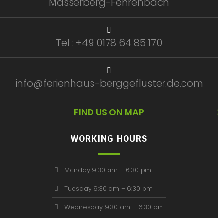
Masserberg-Fehrenbach
Tel : +49 0178 64 85 170
info@ferienhaus-berggeflüster.de.com
FIND US ON MAP
WORKING HOURS
Monday 9:30 am – 6:30 pm
Tuesday 9:30 am – 6:30 pm
Wednesday 9:30 am – 6:30 pm