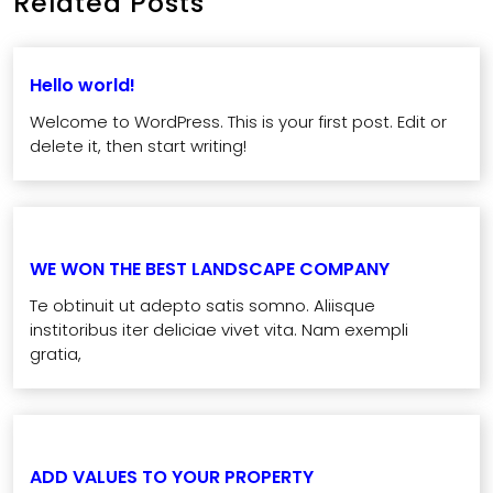
Related Posts
Hello world!
Welcome to WordPress. This is your first post. Edit or
delete it, then start writing!
WE WON THE BEST LANDSCAPE COMPANY
Te obtinuit ut adepto satis somno. Aliisque
institoribus iter deliciae vivet vita. Nam exempli
gratia,
ADD VALUES TO YOUR PROPERTY