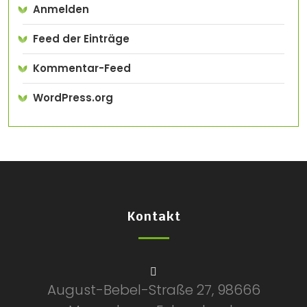
Anmelden
Feed der Einträge
Kommentar-Feed
WordPress.org
Kontakt
August-Bebel-Straße 27, 98666