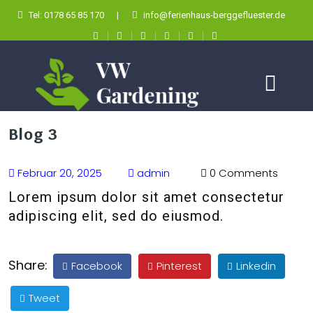
Tel: 0178 65 85 170
|
info@ferienhaus-berggefluester.de
Blog 3
Februar 20, 2025
admin
0 Comments
Lorem ipsum dolor sit amet consectetur
adipiscing elit, sed do eiusmod.
Share:
Facebook
Pinterest
Linkedin
Tweet