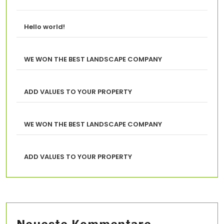
Hello world!
WE WON THE BEST LANDSCAPE COMPANY
ADD VALUES TO YOUR PROPERTY
WE WON THE BEST LANDSCAPE COMPANY
ADD VALUES TO YOUR PROPERTY