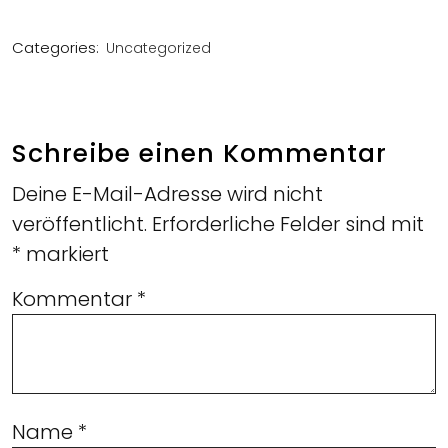
Categories:
Uncategorized
Schreibe einen Kommentar
Deine E-Mail-Adresse wird nicht
veröffentlicht.
Erforderliche Felder sind mit
*
markiert
Kommentar
*
Name
*