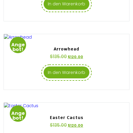
In den Warenkorb
Ange
bot!
Arrowhead
$
135.00
$
120.00
In den Warenkorb
Ange
bot!
Easter Cactus
$
135.00
$
120.00