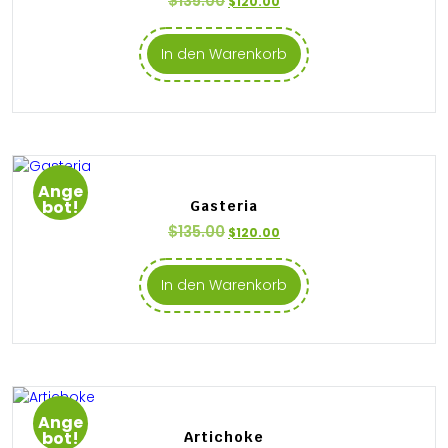
$
135.00
$
120.00
In den Warenkorb
Ange
bot!
Gasteria
$
135.00
$
120.00
In den Warenkorb
Ange
bot!
Artichoke