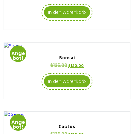
In den Warenkorb
Ange
bot!
Bonsai
$
135.00
$
120.00
In den Warenkorb
Ange
bot!
Cactus