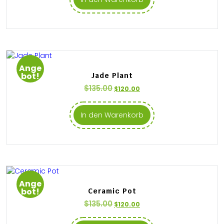
Ange
bot!
Jade Plant
$
135.00
$
120.00
In den Warenkorb
Ange
bot!
Ceramic Pot
$
135.00
$
120.00