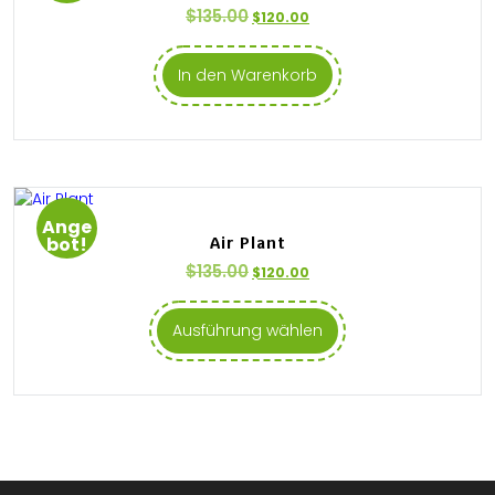
$
135.00
$
120.00
In den Warenkorb
Ange
bot!
Air Plant
$
135.00
$
120.00
Ausführung wählen