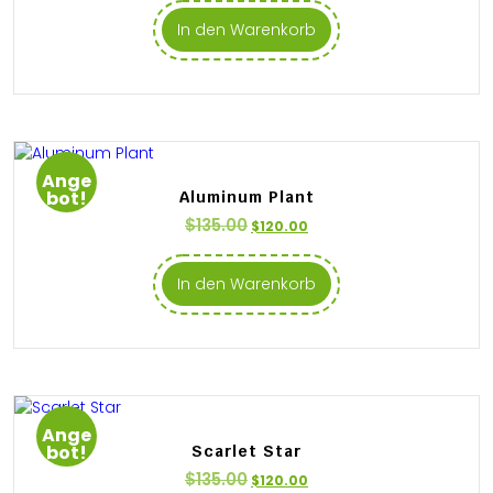
In den Warenkorb
Ange
bot!
Aluminum Plant
$
135.00
$
120.00
In den Warenkorb
Ange
bot!
Scarlet Star
$
135.00
$
120.00