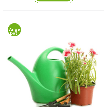
Ange
bot!