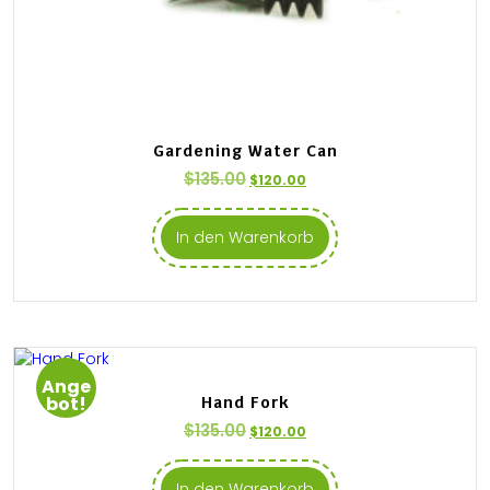
Gardening Water Can
$
135.00
$
120.00
In den Warenkorb
Ange
bot!
Hand Fork
$
135.00
$
120.00
In den Warenkorb