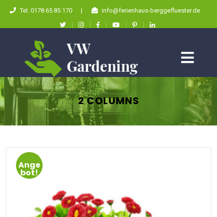
Tel: 0178 65 85 170
|
info@ferienhaus-berggefluester.de
2 COLUMNS
Ange
bot!