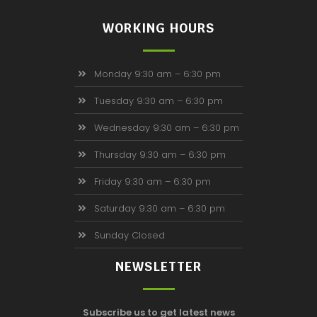
WORKING HOURS
Monday 9:30 am – 6:30 pm
Tuesday 9:30 am – 6:30 pm
Wednesday 9:30 am – 6:30 pm
Thursday 9:30 am – 6:30 pm
Friday 9:30 am – 6:30 pm
Saturday 9:30 am – 6:30 pm
Sunday Closed
NEWSLETTER
Subscribe us to get latest news