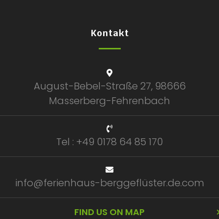
Kontakt
August-Bebel-Straße 27, 98666
Masserberg-Fehrenbach
Tel : +49 0178 64 85 170
info@ferienhaus-berggeflüster.de.com
FIND US ON MAP