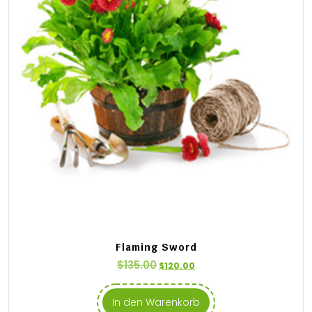
Flaming Sword
$
135.00
$
120.00
In den Warenkorb